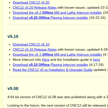
Download CNC12 v5.20
CNC12 v5.20 Release Notes
with known issues. updated 10-2
Download the v5.2
Offline
Mill and Lathe Intercon installer
(10
Download
v5.20 Offline
Plasma Intercon installer
(10-22-24)
v5.10
Download CNC12 v5.10
CNC12 v5.10 Release Notes
with known issues. updated 4-29
Download the v5.1
Offline
Mill and Lathe Intercon installer
(4-
More Intercon Info
Here
and the Installation guide is
here
Download
v5.10 Offline
Plasma Intercon installer
(4-17-24)
Read the CNC12 v5.xx Installation & Upgrade Guide
updated 
v5.08
A 64 bit version of CNC12 v5.08 was also published along with a 32
Looking to the future, the next version of CNC12 will be released a