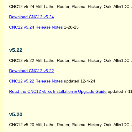
CNC12 v5.24 Mill, Lathe, Router, Plasma, Hickory, Oak, Allin1DC,
Download CNC12 v5.24
CNC12 v5.24 Release Notes
1-28-25
v5.22
CNC12 v5.22 Mill, Lathe, Router, Plasma, Hickory, Oak, Allin1DC,
Download CNC12 v5.22
CNC12 v5.22 Release Notes
updated 12-4-24
Read the CNC12 v5.xx Installation & Upgrade Guide
updated 7-1
v5.20
CNC12 v5.20 Mill, Lathe, Router, Plasma, Hickory, Oak, Allin1DC,