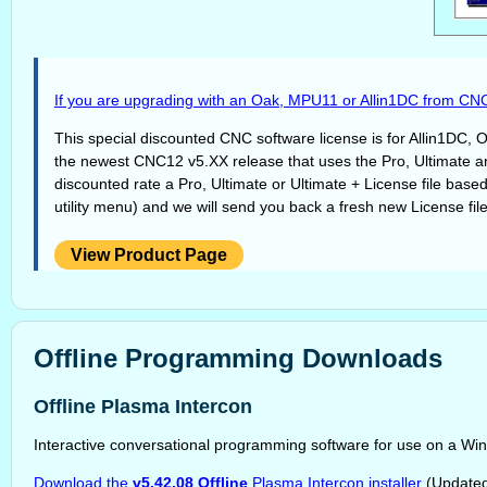
If you are upgrading with an Oak, MPU11 or Allin1DC from CNC
This special discounted CNC software license is for Allin1DC
the newest CNC12 v5.XX release that uses the Pro, Ultimate and 
discounted rate a Pro, Ultimate or Ultimate + License file base
utility menu) and we will send you back a fresh new License fi
View Product Page
Offline Programming Downloads
Offline Plasma Intercon
Interactive conversational programming software for use on a Wi
Download the
v5.42.08 Offline
Plasma Intercon installer
(Updated