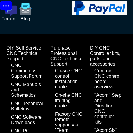
Forum
Blog
DIY Self Service
Purchase
DIY CNC
CNC Technical
Professional
Controller kits,
Support
CNC Technical
parts, and
Support
accessories
CNC
Community
On-site CNC
Centroid
Support Forum
control
CNC control
installation
board
CNC Manuals
quote
overview
and
Schematics
On-site CNC
"Acorn" Step
training
and
CNC Technical
quote
Direction
Bulletins
CNC
Factory CNC
controller
CNC Software
remote
kits
Downloads
support via
"Team
"AcornSix"
CNC PC