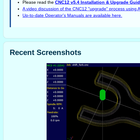
Please read the
CNC12 v5.4 Installation & Upgrade Gui
A video discussion of the CNC12 "upgrade" process using 
Up-to-date Operator's Manuals are available here.
Recent Screenshots