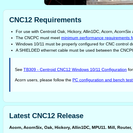
CNC12 Requirements
For use with Centroid Oak, Hickory, Allin1DC, Acorn, AcornS
The CNCPC must meet
minimum performance requirements f
Windows 10/11 must be properly configured for CNC control du
A SHIELDED ethernet cable must be used between the CNCPC
See
TB309 - Centroid CNC12 Windows 10/11 Configuration
for
Acorn users, please follow the
PC configuration and bench test
Latest CNC12 Release
Acorn, AcornSix, Oak, Hickory, Allin1DC, MPU11. Mill, Rout