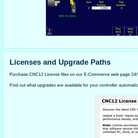
Licenses and Upgrade Paths
Purchase CNC12 License files on our E-Commerce web page 24/7/3
Find out what upgrades are available for your controller automatic