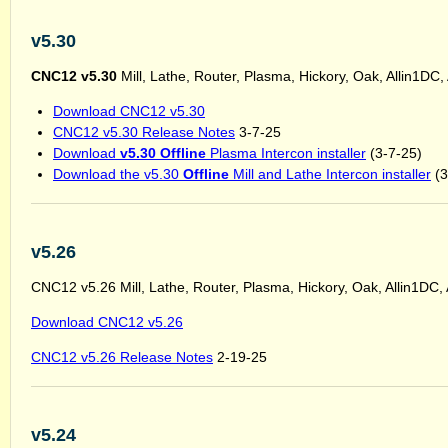
v5.30
CNC12 v5.30
Mill, Lathe, Router, Plasma, Hickory, Oak, Allin1DC
Download CNC12 v5.30
CNC12 v5.30 Release Notes
3-7-25
Download
v5.30 Offline
Plasma Intercon installer
(3-7-25)
Download the v5.30
Offline
Mill and Lathe Intercon installer
(3
v5.26
CNC12 v5.26 Mill, Lathe, Router, Plasma, Hickory, Oak, Allin1DC,
Download CNC12 v5.26
CNC12 v5.26 Release Notes
2-19-25
v5.24