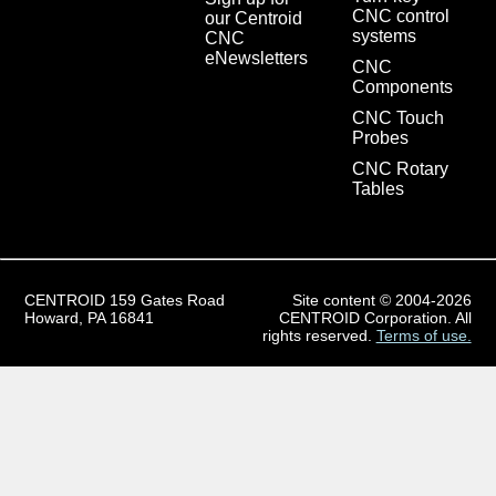
CNC control
our Centroid
systems
CNC
eNewsletters
CNC
Components
CNC Touch
Probes
CNC Rotary
Tables
CENTROID 159 Gates Road
Site content © 2004-2026
Howard, PA 16841
CENTROID Corporation. All
rights reserved.
Terms of use.