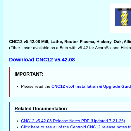
CNC12 v5.42.08 Mill, Lathe, Router, Plasma, Hickory, Oak, Al
(Fiber Laser available as a Beta with v5.42 for AcornSix and Hickor
Download CNC12 v5.42.08
IMPORTANT:
Please read the
CNC12 v5.4 Installation & Upgrade Gui
Related Documentation:
CNC12 v5.42.08 Release Notes PDF (Updated 7-21-26)
Click here to see all of the Centroid CNC12 release notes