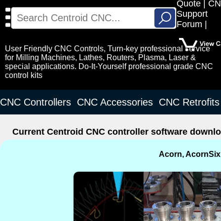
Quote
CN
Search
Support
for:
Forum
User Friendly CNC Controls, Turn-key professional service
for Milling Machines, Lathes, Routers, Plasma, Laser &
special applications. Do-It-Yourself professional grade CNC
control kits
CNC Controllers
CNC Accessories
CNC Retrofits
Current Centroid CNC controller software downlo
Acorn, AcornSix