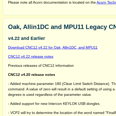
Please note all Acorn documentation is located on the
Acorn Techn
Oak, Allin1DC and MPU11 Legacy C
v4.22 and Earlier
Download CNC12 v4.22 for Oak, Allin1DC, and MPU11
CNC12 v4.22 release notes
Previous releases of CNC12 information
CNC12 v4.20 release notes
- Added machine parameter 180 (Clear Limit Switch Distance). Thi
command. A value of zero will result in a default setting of using a 
degrees is used regardless of the parameter value.
- Added support for new Intercon KEYLOK USB dongles.
- VCP2 will try to determine the location of the word named "Final