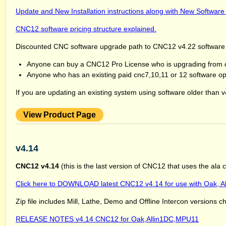
Update and New Installation instructions along with New Software
CNC12 software pricing structure explained.
Discounted CNC software upgrade path to CNC12 v4.22 software
Anyone can buy a CNC12 Pro License who is upgrading from cn
Anyone who has an existing paid cnc7,10,11 or 12 software opti
If you are updating an existing system using software older than
View Product Page
v4.14
CNC12 v4.14
(this is the last version of CNC12 that uses the ala
Click here to DOWNLOAD latest CNC12 v4.14 for use with Oak, A
Zip file includes Mill, Lathe, Demo and Offline Intercon versions c
RELEASE NOTES v4.14 CNC12 for Oak,Allin1DC,MPU11