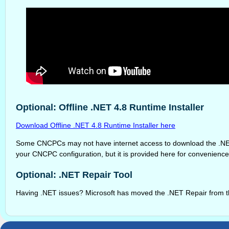
Optional: Offline .NET 4.8 Runtime Installer
Download Offline .NET 4.8 Runtime Installer here
Some CNCPCs may not have internet access to download the .NET 4.8
your CNCPC configuration, but it is provided here for convenience
Optional: .NET Repair Tool
Having .NET issues? Microsoft has moved the .NET Repair from the