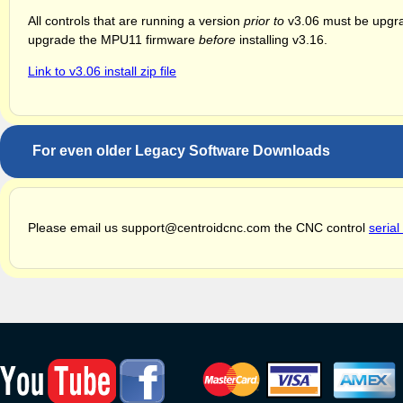
All controls that are running a version
prior to
v3.06 must be upgrad
upgrade the MPU11 firmware
before
installing v3.16.
Link to v3.06 install zip file
For even older Legacy Software Downloads
Please email us support@centroidcnc.com the CNC control
seria