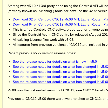
Starting with v5.10 all 3rd party apps using the Centroid APi will
(formerly known as “Skinning”) tools, for now use the 32 bit ver
Download 32 bit Centroid CNC12 v5.08 Mill, Lathe, Router, Pl
Download 64 bit Centroid CNC12 v5.08 Mill, Lathe, Router, Pl
This is a free Centroid CNC software upgrade for anyone usi
Since the Centroid Acorn CNC controller released (August 20
All existing License files work with v5.08.
All features from previous versions of CNC12 are included in v
Recent previous v5.xx version release notes:
See the release notes for details on what is new in v5.0
See the release notes for details on what has changed in v5.0
See the release notes for details on what has changed in v5.0
See the release notes for details on what has changed in v5.0
See the release notes for details on what has changed in v5.0
v5.00 was the first unified version of CNC12, one CNC12 for all C
Previous to CNC12 v5.00 there were two branches to CNC12, one 