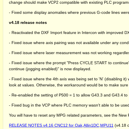
change should make VCP2 compatible with existing PLC programs
- Fixed some display anomalies where previous G-code lines were
v4.18 release notes
- Reactivated the DXF Import feature in Intercon with improved DX
- Fixed issue where axis pairing was not available under any condi
- Fixed issue where laser measurement was not working regardless 
- Fixed issue where the prompt "Press CYCLE START to continue
continue (jogging enabled)" is now displayed.
- Fixed issue where the 4th axis was being set to 'N' (disabling 
look at values. Otherwise, the workaround would be to make sure 
- Re-enabled the setting of P500 = 1 to allow G43.3 and G43.4 to 
- Fixed bug in the VCP where PLC memory wasn't able to be used 
You will have to reset any MPG related parameters, see the New 
RELEASE NOTES v4.16 CNC12 for Oak,Allin1DC,MPU11
(v4.18 c