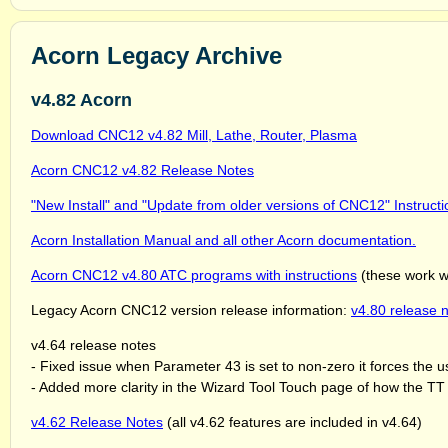
Acorn Legacy Archive
v4.82 Acorn
Download CNC12 v4.82 Mill, Lathe, Router, Plasma
Acorn CNC12 v4.82 Release Notes
"New Install" and "Update from older versions of CNC12" Instructi
Acorn Installation Manual and all other Acorn documentation.
Acorn CNC12 v4.80 ATC programs with instructions
(these work w
Legacy Acorn CNC12 version release information:
v4.80 release n
v4.64 release notes
- Fixed issue when Parameter 43 is set to non-zero it forces the 
- Added more clarity in the Wizard Tool Touch page of how the TT h
v4.62 Release Notes
(all v4.62 features are included in v4.64)