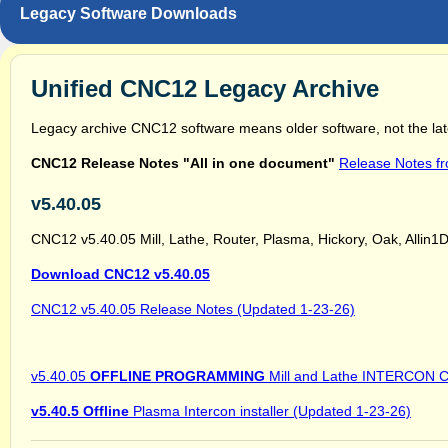
Legacy Software Downloads
Unified CNC12 Legacy Archive
Legacy archive CNC12 software means older software, not the lat
CNC12 Release Notes "All in one document"
Release Notes f
v5.40.05
CNC12 v5.40.05 Mill, Lathe, Router, Plasma, Hickory, Oak, Allin1DC
Download CNC12 v5.40.05
CNC12 v5.40.05 Release Notes (Updated 1-23-26)
v5.40.05
OFFLINE PROGRAMMING
Mill and Lathe INTERCON Co
v5.40.5 Offline
Plasma Intercon installer (Updated 1-23-26)