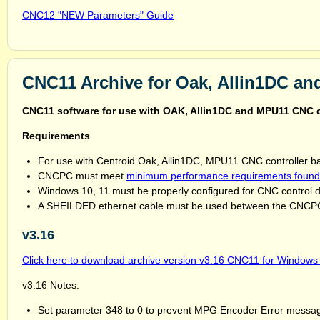
CNC12 "NEW Parameters" Guide
CNC11 Archive for Oak, Allin1DC a
CNC11 software for use with OAK, Allin1DC and MPU11 CNC
Requirements
For use with Centroid Oak, Allin1DC, MPU11 CNC controller b
CNCPC must meet
minimum performance requirements found
Windows 10, 11 must be properly configured for CNC control 
A SHEILDED ethernet cable must be used between the CNCPC 
v3.16
Click here to download archive version v3.16 CNC11 for Windows 7
v3.16 Notes:
Set parameter 348 to 0 to prevent MPG Encoder Error messag