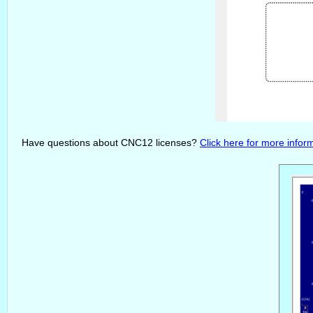
Have questions about CNC12 licenses?
Click here for more infor