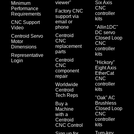
viewer"
Six Axis
Minimum
CNC
Performance
Factory CNC
controller
Requirements
support via
kits
email or
CNC Support
phone
"Allin1DC"
Video
DC servo
Centroid
Centroid Servo
Closed Loop
CNC
Motor
CNC
replacement
Dimensions
controller
parts
kits
Representative
Centroid
Login
"Hickory"
CNC
Eight Axis
component
EtherCat
repair
CNC
controller
Worldwide
kits
Centroid
Tech Reps
"Oak" AC
Brushless
Buy a
Closed Loop
Machine
CNC
with a
controller
Centroid
kits
CNC Control
Turn-key
Sign up for