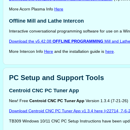
More Acorn Plasma Info
Here
Offline Mill and Lathe Intercon
Interactive conversational programming software for use on a Wi
Download the v5.42.08
OFFLINE PROGRAMMING
Mill and Lath
More Intercon Info
Here
and the installation guide is
here
.
PC Setup and Support Tools
Centroid CNC PC Tuner App
New! Free
Centroid CNC PC Tuner App
Version 1.3.4 (7-21-26)
Download Centroid CNC PC Tuner App v1.3.4 here (r22714, 7-6-
TB309 Windows 10/11 CNC PC Setup Instructions have been upd