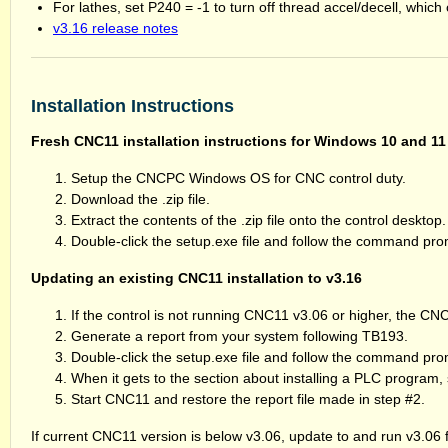
For lathes, set P240 = -1 to turn off thread accel/decell, which 
v3.16 release notes
Installation Instructions
Fresh CNC11 installation instructions for Windows 10 and 11
Setup the CNCPC Windows OS for CNC control duty.
Download the .zip file.
Extract the contents of the .zip file onto the control desktop.
Double-click the setup.exe file and follow the command pr
Updating an existing CNC11 installation to v3.16
If the control is not running CNC11 v3.06 or higher, the C
Generate a report from your system following TB193.
Double-click the setup.exe file and follow the command pro
When it gets to the section about installing a PLC program,
Start CNC11 and restore the report file made in step #2.
If current CNC11 version is below v3.06, update to and run v3.06 f