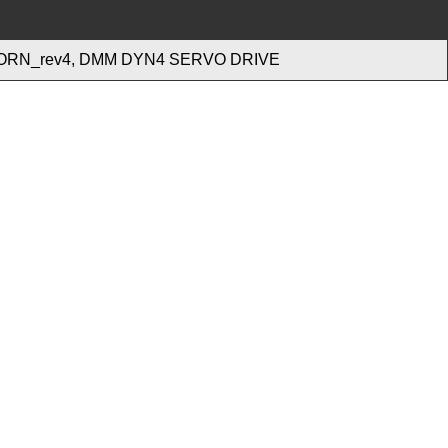
ORN_rev4, DMM DYN4 SERVO DRIVE