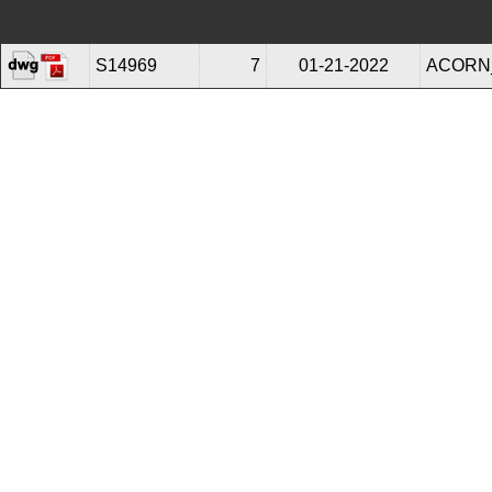
S14969
7
01-21-2022
ACORN_