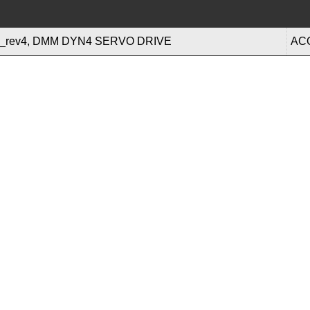
rev4, DMM DYN4 SERVO DRIVE
AC