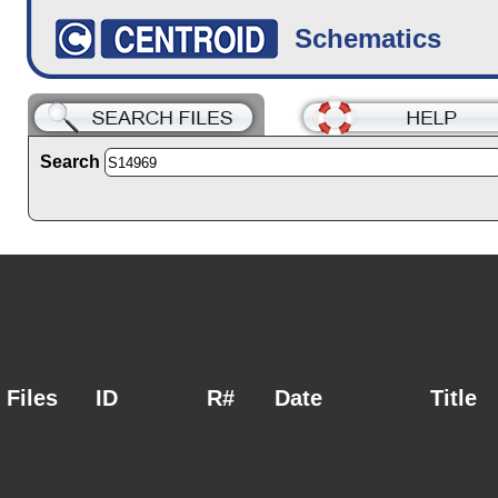
Schematics
Search
Files
ID
R#
Date
Title