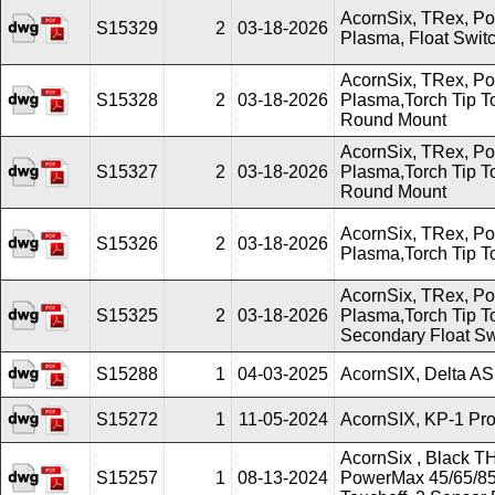
AcornSix, TRex, P
S15329
2
03-18-2026
Plasma, Float Swi
AcornSix, TRex, P
S15328
2
03-18-2026
Plasma,Torch Tip T
Round Mount
AcornSix, TRex, P
S15327
2
03-18-2026
Plasma,Torch Tip T
Round Mount
AcornSix, TRex, P
S15326
2
03-18-2026
Plasma,Torch Tip T
AcornSix, TRex, P
S15325
2
03-18-2026
Plasma,Torch Tip T
Secondary Float Sw
S15288
1
04-03-2025
AcornSIX, Delta A
S15272
1
11-05-2024
AcornSIX, KP-1 Pr
AcornSix , Black 
S15257
1
08-13-2024
PowerMax 45/65/85