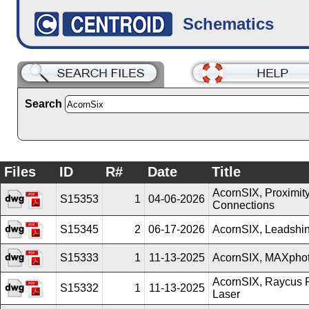
Schematics
Search
Files
ID
R#
Date
Title
AcornSIX, Proximity
S15353
1
04-06-2026
Connections
S15345
2
06-17-2026
AcornSIX, Leadshi
S15333
1
11-13-2025
AcornSIX, MAXphot
AcornSIX, Raycus 
S15332
1
11-13-2025
Laser