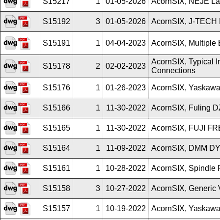
S15217
1
01-05-2026
AcornSIX, NEJE La
S15192
3
01-05-2026
AcornSIX, J-TECH
S15191
1
04-04-2023
AcornSIX, Multiple
AcornSIX, Typical I
S15178
2
02-02-2023
Connections
S15176
1
01-26-2023
AcornSIX, Yaskawa
S15166
1
11-30-2022
AcornSIX, Fuling 
S15165
1
11-30-2022
AcornSIX, FUJI FR
S15164
1
11-09-2022
AcornSIX, DMM D
S15161
1
10-28-2022
AcornSIX, Spindle 
S15158
3
10-27-2022
AcornSIX, Generic
S15157
1
10-19-2022
AcornSIX, Yaskawa