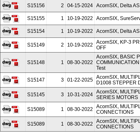
S15156
2
04-15-2024
AcornSIX, Delta A
S15155
1
10-19-2022
AcornSIX, SureSer
S15154
1
10-19-2022
AcornSIX, Delta A
AcornSIX, KP-3 P
S15149
2
10-19-2022
OFF
AcornSIX, BASIC
S15148
1
08-30-2022
COMMUNICATION 
Test
AcornSIX, MULTI
S15147
3
01-22-2025
D1008 STEPPER 
AcornSIX, MULTI
S15145
3
10-31-2024
SERIES MOTORS
AcornSIX, MULTI
S15089
1
08-30-2022
CONNECTIONS
AcornSIX, MULTI
S15089
1
08-30-2022
CONNECTIONS