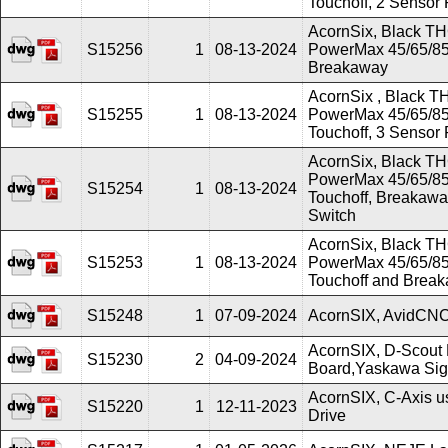
Touchoff, 2 Sensor
AcornSix, Black 
S15256
1
08-13-2024
PowerMax 45/65/85
Breakaway
AcornSix , Black 
S15255
1
08-13-2024
PowerMax 45/65/85
Touchoff, 3 Sensor
AcornSix, Black 
PowerMax 45/65/85
S15254
1
08-13-2024
Touchoff, Breakawa
Switch
AcornSix, Black 
S15253
1
08-13-2024
PowerMax 45/65/85
Touchoff and Brea
S15248
1
07-09-2024
AcornSIX, AvidCNC
AcornSIX, D-Scout
S15230
2
04-09-2024
Board,Yaskawa Sig
AcornSIX, C-Axis 
S15220
1
12-11-2023
Drive